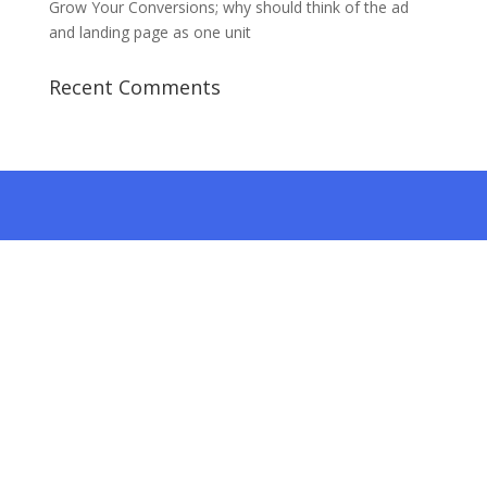
Grow Your Conversions; why should think of the ad
and landing page as one unit
Recent Comments