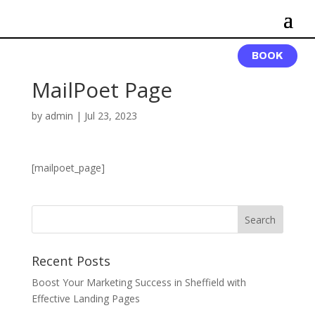
BOOK
MailPoet Page
by
admin
|
Jul 23, 2023
[mailpoet_page]
Recent Posts
Boost Your Marketing Success in Sheffield with
Effective Landing Pages