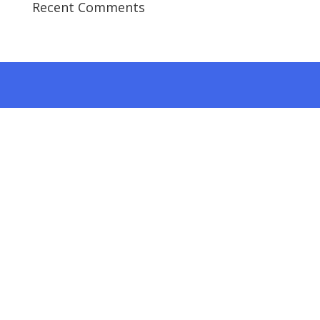
Recent Comments