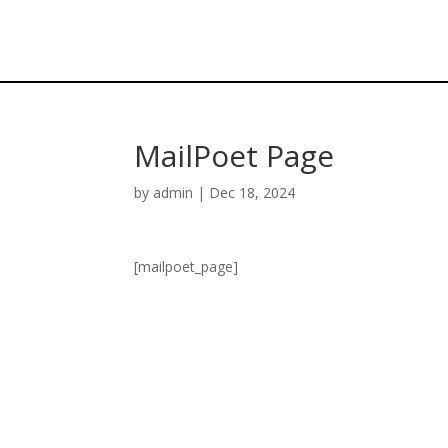
MailPoet Page
by
admin
|
Dec 18, 2024
[mailpoet_page]