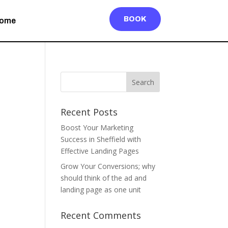
BOOK
ome
Recent Posts
Boost Your Marketing
Success in Sheffield with
Effective Landing Pages
Grow Your Conversions; why
should think of the ad and
landing page as one unit
Recent Comments