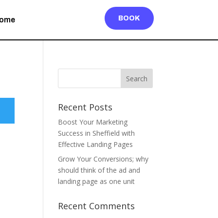
BOOK
ome
Recent Posts
Boost Your Marketing
Success in Sheffield with
Effective Landing Pages
Grow Your Conversions; why
should think of the ad and
landing page as one unit
Recent Comments