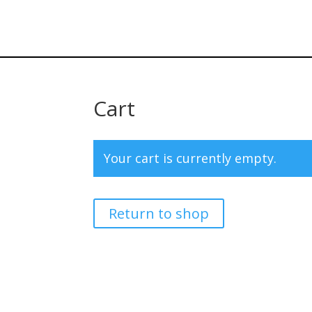
Cart
Your cart is currently empty.
Return to shop